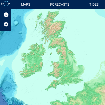
MAPS
FORECASTS
TIDES