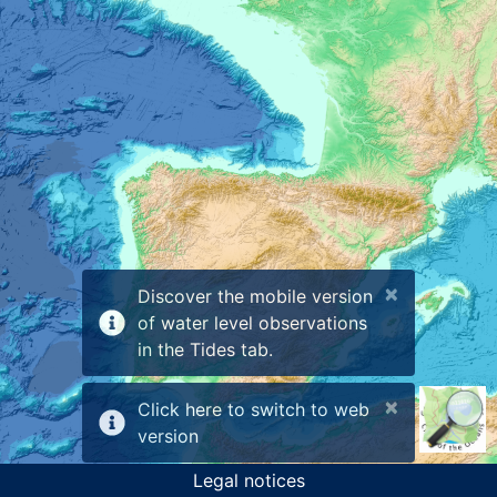
×
Discover the mobile version
of water level observations
in the Tides tab.
×
Click here to switch to web
version
Legal notices